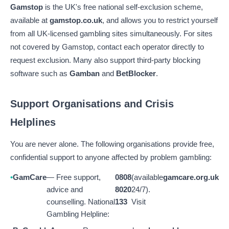
Gamstop
is the UK's free national self-exclusion scheme,
available at
gamstop.co.uk
, and allows you to restrict yourself
from all UK-licensed gambling sites simultaneously. For sites
not covered by Gamstop, contact each operator directly to
request exclusion. Many also support third-party blocking
software such as
Gamban
and
BetBlocker
.
Support Organisations and Crisis
Helplines
You are never alone. The following organisations provide free,
confidential support to anyone affected by problem gambling:
GamCare
— Free support,
0808
(available
gamcare.org.uk
advice and
8020
24/7).
counselling. National
133
Visit
Gambling Helpline: