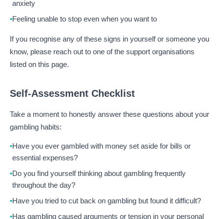
anxiety
Feeling unable to stop even when you want to
If you recognise any of these signs in yourself or someone you
know, please reach out to one of the support organisations
listed on this page.
Self-Assessment Checklist
Take a moment to honestly answer these questions about your
gambling habits:
Have you ever gambled with money set aside for bills or
essential expenses?
Do you find yourself thinking about gambling frequently
throughout the day?
Have you tried to cut back on gambling but found it difficult?
Has gambling caused arguments or tension in your personal