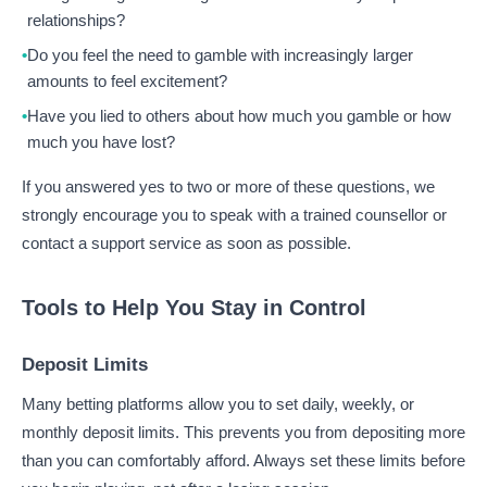
relationships?
Do you feel the need to gamble with increasingly larger
amounts to feel excitement?
Have you lied to others about how much you gamble or how
much you have lost?
If you answered yes to two or more of these questions, we
strongly encourage you to speak with a trained counsellor or
contact a support service as soon as possible.
Tools to Help You Stay in Control
Deposit Limits
Many betting platforms allow you to set daily, weekly, or
monthly deposit limits. This prevents you from depositing more
than you can comfortably afford. Always set these limits before