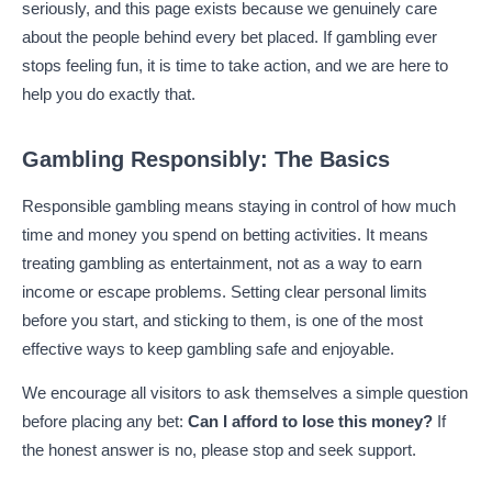
seriously, and this page exists because we genuinely care
about the people behind every bet placed. If gambling ever
stops feeling fun, it is time to take action, and we are here to
help you do exactly that.
Gambling Responsibly: The Basics
Responsible gambling means staying in control of how much
time and money you spend on betting activities. It means
treating gambling as entertainment, not as a way to earn
income or escape problems. Setting clear personal limits
before you start, and sticking to them, is one of the most
effective ways to keep gambling safe and enjoyable.
We encourage all visitors to ask themselves a simple question
before placing any bet:
Can I afford to lose this money?
If
the honest answer is no, please stop and seek support.