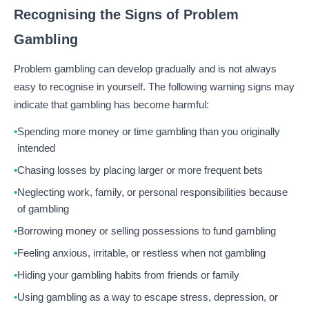
Recognising the Signs of Problem
Gambling
Problem gambling can develop gradually and is not always
easy to recognise in yourself. The following warning signs may
indicate that gambling has become harmful:
Spending more money or time gambling than you originally
intended
Chasing losses by placing larger or more frequent bets
Neglecting work, family, or personal responsibilities because
of gambling
Borrowing money or selling possessions to fund gambling
Feeling anxious, irritable, or restless when not gambling
Hiding your gambling habits from friends or family
Using gambling as a way to escape stress, depression, or