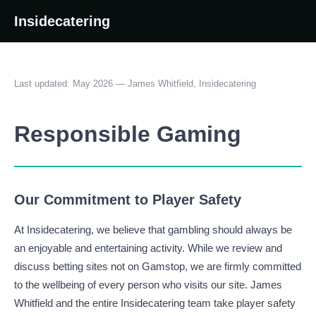
Insidecatering
Last updated: May 2026 — James Whitfield, Insidecatering
Responsible Gaming
Our Commitment to Player Safety
At Insidecatering, we believe that gambling should always be
an enjoyable and entertaining activity. While we review and
discuss betting sites not on Gamstop, we are firmly committed
to the wellbeing of every person who visits our site. James
Whitfield and the entire Insidecatering team take player safety