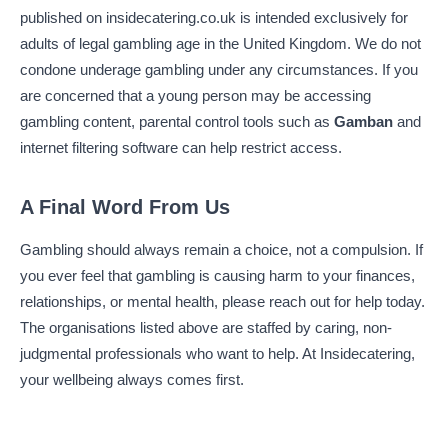
published on insidecatering.co.uk is intended exclusively for
adults of legal gambling age in the United Kingdom. We do not
condone underage gambling under any circumstances. If you
are concerned that a young person may be accessing
gambling content, parental control tools such as
Gamban
and
internet filtering software can help restrict access.
A Final Word From Us
Gambling should always remain a choice, not a compulsion. If
you ever feel that gambling is causing harm to your finances,
relationships, or mental health, please reach out for help today.
The organisations listed above are staffed by caring, non-
judgmental professionals who want to help. At Insidecatering,
your wellbeing always comes first.