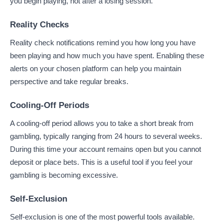
you begin playing, not after a losing session.
Reality Checks
Reality check notifications remind you how long you have
been playing and how much you have spent. Enabling these
alerts on your chosen platform can help you maintain
perspective and take regular breaks.
Cooling-Off Periods
A cooling-off period allows you to take a short break from
gambling, typically ranging from 24 hours to several weeks.
During this time your account remains open but you cannot
deposit or place bets. This is a useful tool if you feel your
gambling is becoming excessive.
Self-Exclusion
Self-exclusion is one of the most powerful tools available.