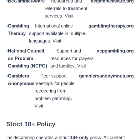
BeGambleAware
— Resources and
begambleaware.org
referrals to treatment
services. Visit
Gambling
— International online
gamblingtherapy.org
Therapy
support available in multiple
languages. Visit
National Council
— Support and
ncpgambling.org
on Problem
resources for players
Gambling (NCPG)
and families. Visit
Gamblers
— Peer support
gamblersanonymous.org
Anonymous
meetings for people
recovering from
problem gambling.
Visit
Strict 18+ Policy
Insidecatering operates a strict
18+ only
policy. All content