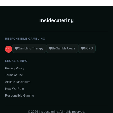
Insidecatering
RESPONSIBLE GAMBLING
🛡️
🛡️
🛡️
Gambling Therapy
BeGambleAware
NCPG
18+
LEGAL & INFO
Privacy Policy
Terms of Use
Affiliate Disclosure
How We Rate
Responsible Gaming
© 2026 Insidecatering. All rights reserved.